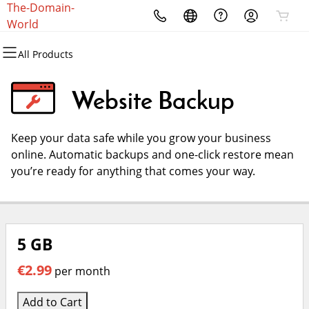
The-Domain-
All Products
All Products
All Products
All Products
All Products
All Products
World
All Products
Domains
Websites
Hosting
Security
Marketing
Email
Website Backup
Domain Registration
Website Builder
cPanel
Website Security
Email Marketing
Microsoft 365
Keep your data safe while you grow your business
Domain Transfer
WordPress
WordPress
SSL
SEO
Professional Email
online. Automatic backups and one-click restore mean
you’re ready for anything that comes your way.
Bulk Registration
Web Hosting Plus
Managed SSL Service
Bulk Transfer
VPS
Website Backup
5 GB
€2.99
per month
Add to Cart