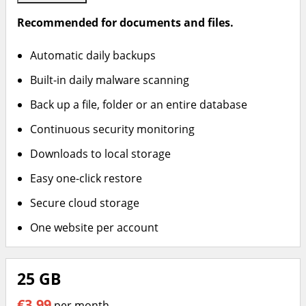
Recommended for documents and files.
Automatic daily backups
Built-in daily malware scanning
Back up a file, folder or an entire database
Continuous security monitoring
Downloads to local storage
Easy one-click restore
Secure cloud storage
One website per account
25 GB
€3.99
per month