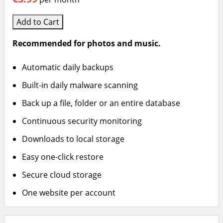
Add to Cart
Recommended for photos and music.
Automatic daily backups
Built-in daily malware scanning
Back up a file, folder or an entire database
Continuous security monitoring
Downloads to local storage
Easy one-click restore
Secure cloud storage
One website per account