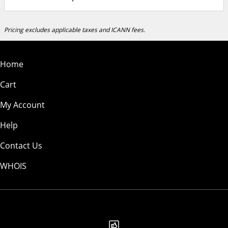
Pricing excludes applicable taxes and ICANN fees.
Home
Cart
My Account
Help
Contact Us
WHOIS
EUR