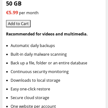
50 GB
€5.99
per month
Add to Cart
Recommended for videos and multimedia.
Automatic daily backups
Built-in daily malware scanning
Back up a file, folder or an entire database
Continuous security monitoring
Downloads to local storage
Easy one-click restore
Secure cloud storage
One website per account