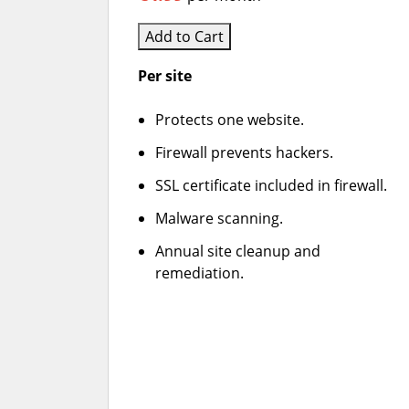
Add to Cart
Per site
Protects one website.
Firewall prevents hackers.
SSL certificate included in firewall.
Malware scanning.
Annual site cleanup and
remediation.