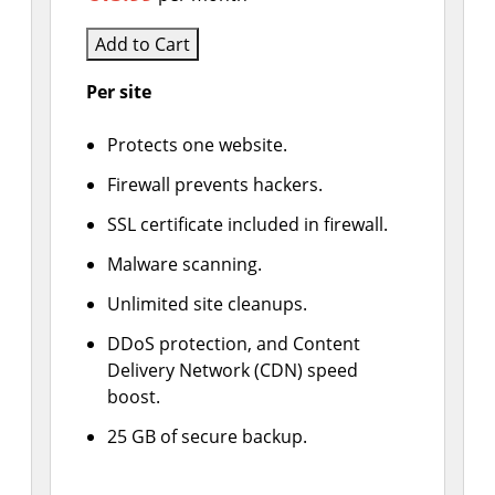
Add to Cart
Per site
Protects one website.
Firewall prevents hackers.
SSL certificate included in firewall.
Malware scanning.
Unlimited site cleanups.
DDoS protection, and Content
Delivery Network (CDN) speed
boost.
25 GB of secure backup.