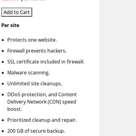
Add to Cart
Per site
Protects one website.
Firewall prevents hackers.
SSL certificate included in firewall.
Malware scanning.
Unlimited site cleanups.
DDoS protection, and Content
Delivery Network (CDN) speed
boost.
Prioritized cleanup and repair.
200 GB of secure backup.