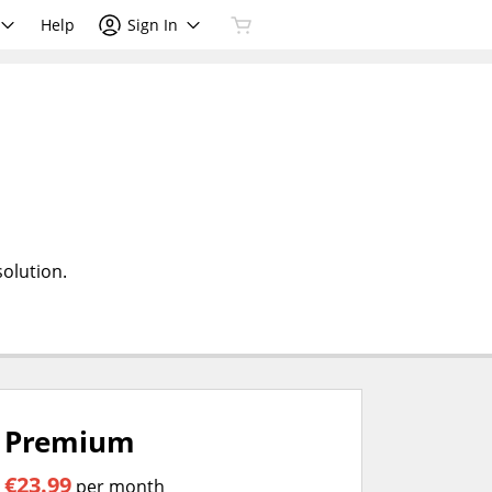
Help
Sign In
olution.
Premium
€23.99
per month