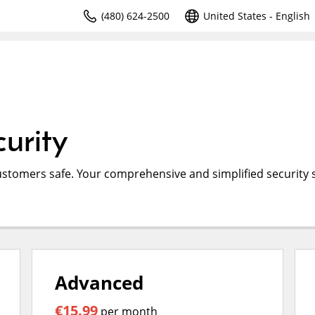
(480) 624-2500
United States - English
urity
ustomers safe. Your comprehensive and simplified security s
Advanced
€15.99
per month