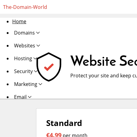
The-Domain-World
Home
Domains
Websites
Website Sec
Hosting
Security
Protect your site and keep c
Marketing
Email
Standard
€4.99
per month